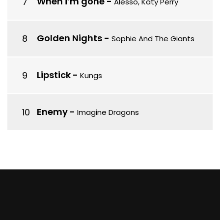
When i’m gone
-
Alesso, Katy Perry
Golden Nights
-
Sophie And The Giants
Lipstick
-
Kungs
Enemy
-
Imagine Dragons