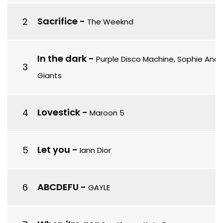
Sacrifice
-
The Weeknd
In the dark
-
Purple Disco Machine, Sophie And
Giants
Lovestick
-
Maroon 5
Let you
-
Iann Dior
ABCDEFU
-
GAYLE