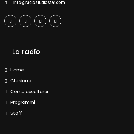
info@radiostudiostar.com
La radio
Home
Chi siamo
Come ascoltarci
Programmi
Staff