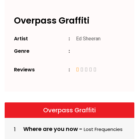
Overpass Graffiti
Artist
Ed Sheeran
Genre
Reviews
Overpass Graffiti
Where are you now
-
Lost Frequencies