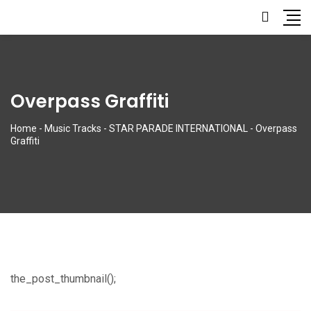
Overpass Graffiti
Home
-
Music Tracks
-
STAR PARADE INTERNATIONAL
-
Overpass
Graffiti
the_post_thumbnail();