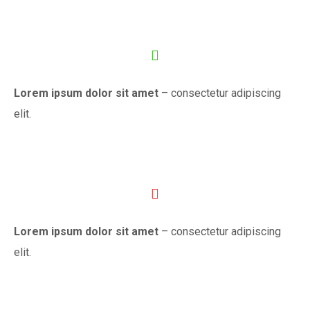
Lorem ipsum dolor sit amet
– consectetur adipiscing
elit.
Lorem ipsum dolor sit amet
– consectetur adipiscing
elit.